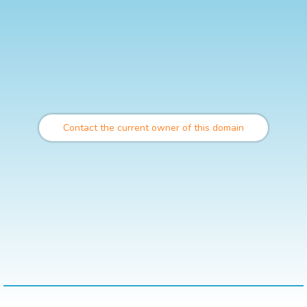
Contact the current owner of this domain