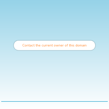
Contact the current owner of this domain