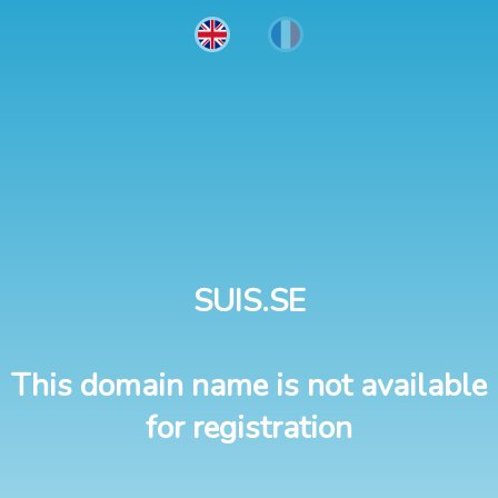
SUIS.SE
This domain name is not available
for registration